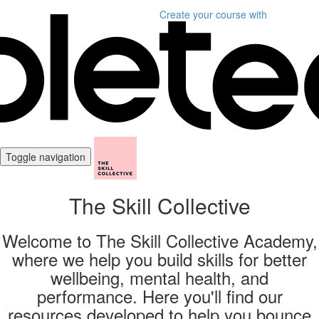
Create your course
with
Toggle navigation
The Skill Collective
Welcome to The Skill Collective Academy,
where we help you build skills for better
wellbeing, mental health, and
performance. Here you'll find our
resources developed to help you bounce