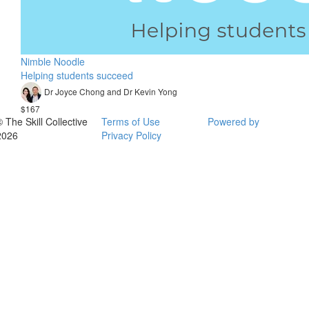
Nimble Noodle
Helping students succeed
Dr Joyce Chong and Dr Kevin Yong
$167
© The Skill Collective
Terms of Use
Powered by
2026
Privacy Policy