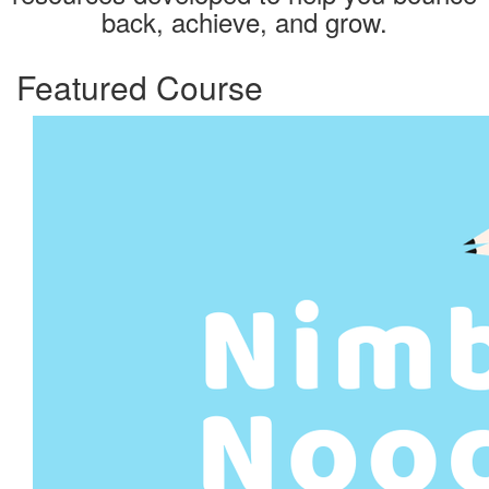
back, achieve, and grow.
Featured Course