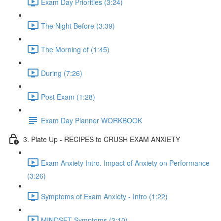
Exam Day Priorities (3:24)
The Night Before (3:39)
The Morning of (1:45)
During (7:26)
Post Exam (1:28)
Exam Day Planner WORKBOOK
3. Plate Up - RECIPES to CRUSH EXAM ANXIETY
Exam Anxiety Intro. Impact of Anxiety on Performance
(3:26)
Symptoms of Exam Anxiety - Intro (1:22)
MINDSET Symptoms (3:10)