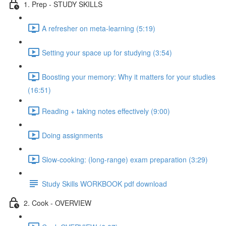
1. Prep - STUDY SKILLS
A refresher on meta-learning (5:19)
Setting your space up for studying (3:54)
Boosting your memory: Why it matters for your studies
(16:51)
Reading + taking notes effectively (9:00)
Doing assignments
Slow-cooking: (long-range) exam preparation (3:29)
Study Skills WORKBOOK pdf download
2. Cook - OVERVIEW