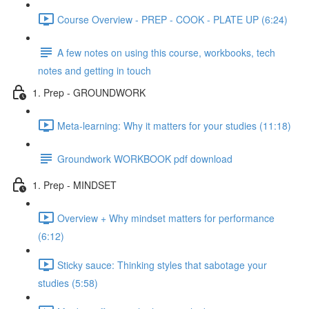
Course Overview - PREP - COOK - PLATE UP (6:24)
A few notes on using this course, workbooks, tech
notes and getting in touch
1. Prep - GROUNDWORK
Meta-learning: Why it matters for your studies (11:18)
Groundwork WORKBOOK pdf download
1. Prep - MINDSET
Overview + Why mindset matters for performance
(6:12)
Sticky sauce: Thinking styles that sabotage your
studies (5:58)