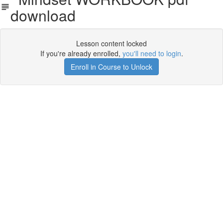
download
Lesson content locked
If you're already enrolled,
you'll need to login
.
Enroll in Course to Unlock