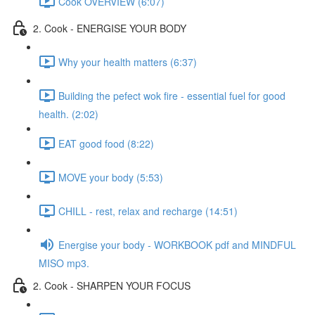
Cook OVERVIEW (6:07)
2. Cook - ENERGISE YOUR BODY
Why your health matters (6:37)
Building the pefect wok fire - essential fuel for good
health. (2:02)
EAT good food (8:22)
MOVE your body (5:53)
CHILL - rest, relax and recharge (14:51)
Energise your body - WORKBOOK pdf and MINDFUL
MISO mp3.
2. Cook - SHARPEN YOUR FOCUS