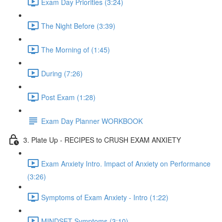
Exam Day Priorities (3:24)
The Night Before (3:39)
The Morning of (1:45)
During (7:26)
Post Exam (1:28)
Exam Day Planner WORKBOOK
3. Plate Up - RECIPES to CRUSH EXAM ANXIETY
Exam Anxiety Intro. Impact of Anxiety on Performance
(3:26)
Symptoms of Exam Anxiety - Intro (1:22)
MINDSET Symptoms (3:10)