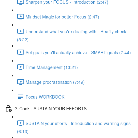
Sharpen your FOCUS - Introduction (2:47)
Mindset Magic for better Focus (2:47)
Understand what you're dealing with - Reality check.
(5:22)
Set goals you'll actually achieve - SMART goals (7:44)
Time Management (13:21)
Manage procrastination (7:49)
Focus WORKBOOK
2. Cook - SUSTAIN YOUR EFFORTS
SUSTAIN your efforts - Introduction and warning signs
(6:13)