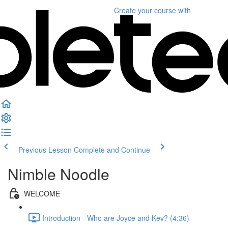
Create your course
with
Previous Lesson
Complete and Continue
Nimble Noodle
WELCOME
Introduction - Who are Joyce and Kev? (4:36)