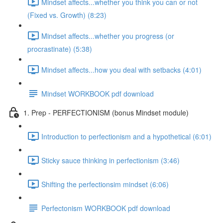
Mindset affects...whether you think you can or not
(Fixed vs. Growth) (8:23)
Mindset affects...whether you progress (or
procrastinate) (5:38)
Mindset affects...how you deal with setbacks (4:01)
Mindset WORKBOOK pdf download
1. Prep - PERFECTIONISM (bonus Mindset module)
Introduction to perfectionism and a hypothetical (6:01)
Sticky sauce thinking in perfectionism (3:46)
Shifting the perfectionsim mindset (6:06)
Perfectonism WORKBOOK pdf download