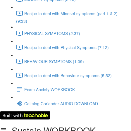
Recipe to deal with Mindset symptoms (part 1 & 2)
(9:33)
PHYSICAL SYMPTOMS (2:37)
Recipe to deal with Physical Symptoms (7:12)
BEHAVIOUR SYMPTOMS (1:09)
Recipe to deal with Behaviour symptoms (5:52)
Exam Anxiety WORKBOOK
Calming Coriander AUDIO DOWNLOAD
Sustain WORKBOOK