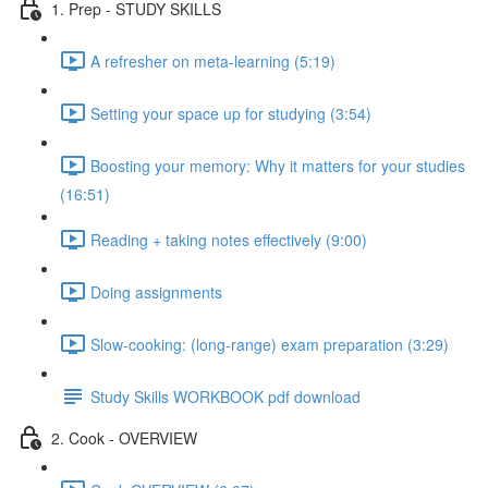
1. Prep - STUDY SKILLS
A refresher on meta-learning (5:19)
Setting your space up for studying (3:54)
Boosting your memory: Why it matters for your studies
(16:51)
Reading + taking notes effectively (9:00)
Doing assignments
Slow-cooking: (long-range) exam preparation (3:29)
Study Skills WORKBOOK pdf download
2. Cook - OVERVIEW