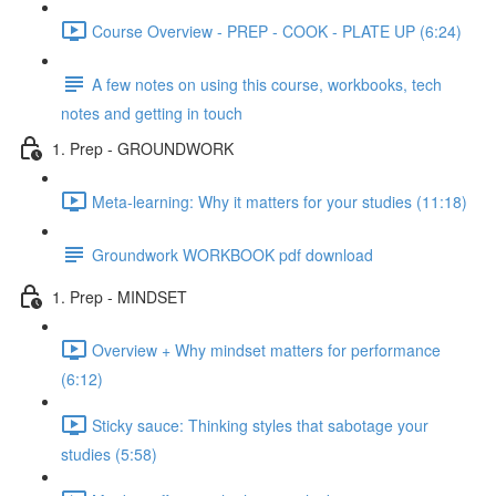
Course Overview - PREP - COOK - PLATE UP (6:24)
A few notes on using this course, workbooks, tech
notes and getting in touch
1. Prep - GROUNDWORK
Meta-learning: Why it matters for your studies (11:18)
Groundwork WORKBOOK pdf download
1. Prep - MINDSET
Overview + Why mindset matters for performance
(6:12)
Sticky sauce: Thinking styles that sabotage your
studies (5:58)