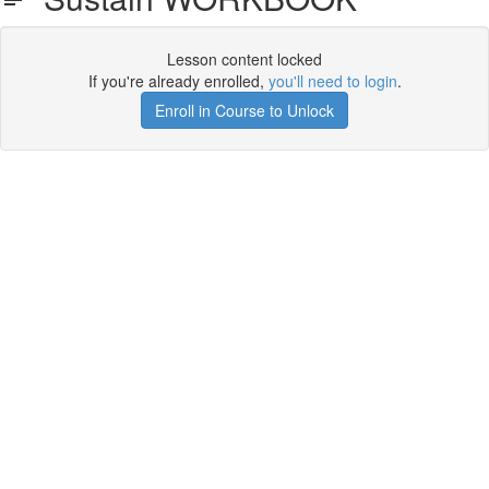
Lesson content locked
If you're already enrolled,
you'll need to login
.
Enroll in Course to Unlock