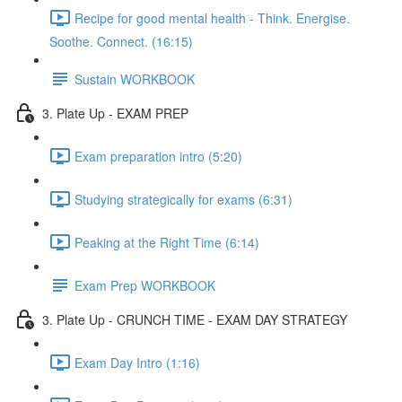
Recipe for good mental health - Think. Energise.
Soothe. Connect. (16:15)
Sustain WORKBOOK
3. Plate Up - EXAM PREP
Exam preparation intro (5:20)
Studying strategically for exams (6:31)
Peaking at the Right Time (6:14)
Exam Prep WORKBOOK
3. Plate Up - CRUNCH TIME - EXAM DAY STRATEGY
Exam Day Intro (1:16)