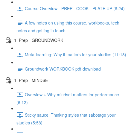
Course Overview - PREP - COOK - PLATE UP (6:24)
A few notes on using this course, workbooks, tech
notes and getting in touch
1. Prep - GROUNDWORK
Meta-learning: Why it matters for your studies (11:18)
Groundwork WORKBOOK pdf download
1. Prep - MINDSET
Overview + Why mindset matters for performance
(6:12)
Sticky sauce: Thinking styles that sabotage your
studies (5:58)