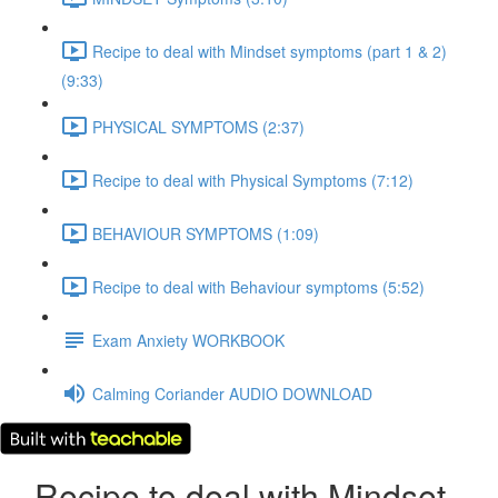
Recipe to deal with Mindset symptoms (part 1 & 2)
(9:33)
PHYSICAL SYMPTOMS (2:37)
Recipe to deal with Physical Symptoms (7:12)
BEHAVIOUR SYMPTOMS (1:09)
Recipe to deal with Behaviour symptoms (5:52)
Exam Anxiety WORKBOOK
Calming Coriander AUDIO DOWNLOAD
Recipe to deal with Mindset