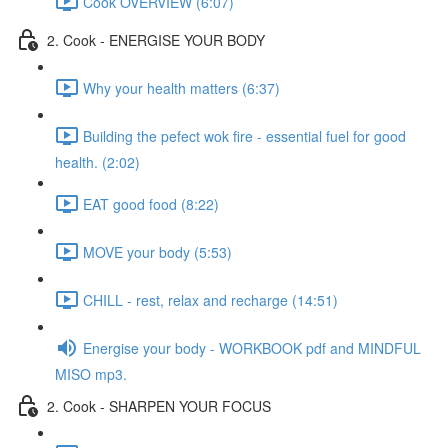
Cook OVERVIEW (6:07)
2. Cook - ENERGISE YOUR BODY
Why your health matters (6:37)
Building the pefect wok fire - essential fuel for good
health. (2:02)
EAT good food (8:22)
MOVE your body (5:53)
CHILL - rest, relax and recharge (14:51)
Energise your body - WORKBOOK pdf and MINDFUL
MISO mp3.
2. Cook - SHARPEN YOUR FOCUS