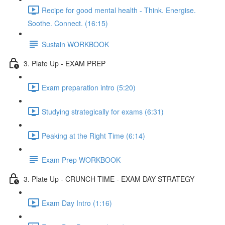
Recipe for good mental health - Think. Energise.
Soothe. Connect. (16:15)
Sustain WORKBOOK
3. Plate Up - EXAM PREP
Exam preparation intro (5:20)
Studying strategically for exams (6:31)
Peaking at the Right Time (6:14)
Exam Prep WORKBOOK
3. Plate Up - CRUNCH TIME - EXAM DAY STRATEGY
Exam Day Intro (1:16)