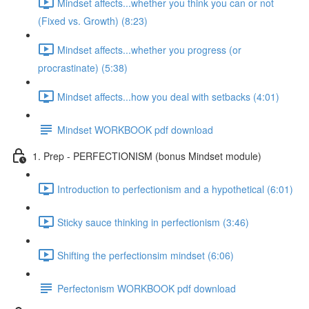
Mindset affects...whether you think you can or not
(Fixed vs. Growth) (8:23)
Mindset affects...whether you progress (or
procrastinate) (5:38)
Mindset affects...how you deal with setbacks (4:01)
Mindset WORKBOOK pdf download
1. Prep - PERFECTIONISM (bonus Mindset module)
Introduction to perfectionism and a hypothetical (6:01)
Sticky sauce thinking in perfectionism (3:46)
Shifting the perfectionsim mindset (6:06)
Perfectonism WORKBOOK pdf download