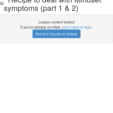
symptoms (part 1 & 2)
Lesson content locked
If you're already enrolled,
you'll need to login
.
Enroll in Course to Unlock