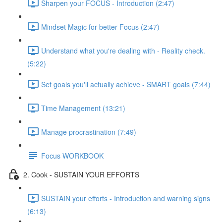
Sharpen your FOCUS - Introduction (2:47)
Mindset Magic for better Focus (2:47)
Understand what you're dealing with - Reality check.
(5:22)
Set goals you'll actually achieve - SMART goals (7:44)
Time Management (13:21)
Manage procrastination (7:49)
Focus WORKBOOK
2. Cook - SUSTAIN YOUR EFFORTS
SUSTAIN your efforts - Introduction and warning signs
(6:13)