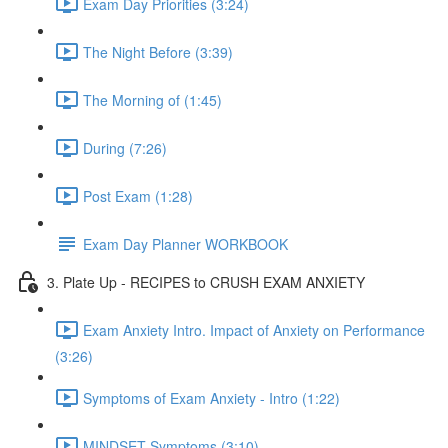
Exam Day Priorities (3:24)
The Night Before (3:39)
The Morning of (1:45)
During (7:26)
Post Exam (1:28)
Exam Day Planner WORKBOOK
3. Plate Up - RECIPES to CRUSH EXAM ANXIETY
Exam Anxiety Intro. Impact of Anxiety on Performance
(3:26)
Symptoms of Exam Anxiety - Intro (1:22)
MINDSET Symptoms (3:10)