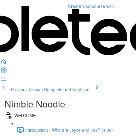
Create your course
with
Previous Lesson
Complete and Continue
Nimble Noodle
WELCOME
Introduction - Who are Joyce and Kev? (4:36)