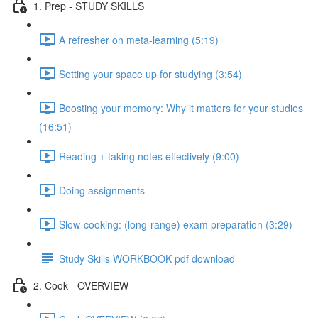
1. Prep - STUDY SKILLS
A refresher on meta-learning (5:19)
Setting your space up for studying (3:54)
Boosting your memory: Why it matters for your studies
(16:51)
Reading + taking notes effectively (9:00)
Doing assignments
Slow-cooking: (long-range) exam preparation (3:29)
Study Skills WORKBOOK pdf download
2. Cook - OVERVIEW